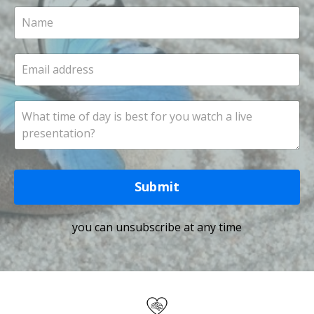
Submit
you can unsubscribe at any time