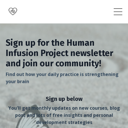
Sign up for the Human
Infusion Project newsletter
and join our community!
Find out how your daily practice is strengthening
your brain
Sign up below
You'll get monthly updates on new courses, blog
post and lots of free insights and personal
development strategies